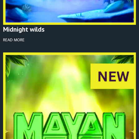
Midnight wilds
READ MORE