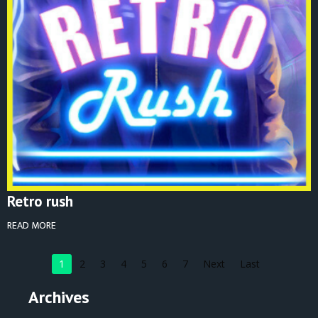
Retro rush
READ MORE
1
2
3
4
5
6
7
Next
Last
Archives