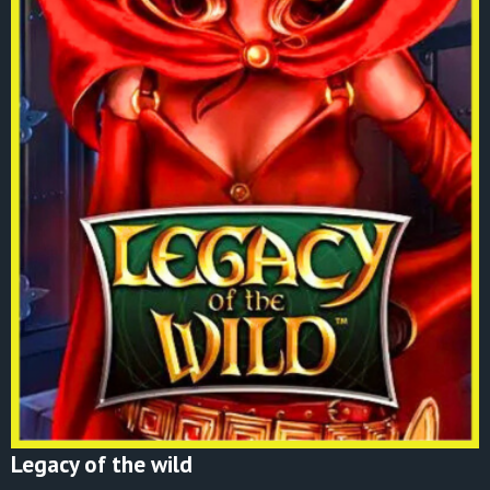
Legacy of the wild