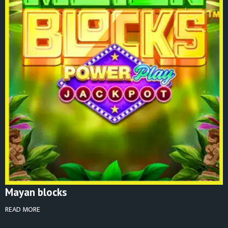
Mayan blocks
READ MORE