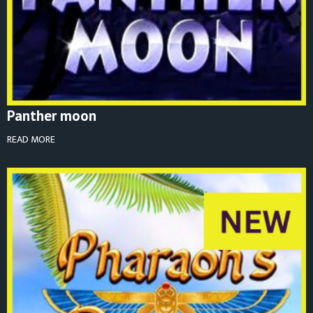
Panther moon
READ MORE