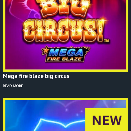
Mega fire blaze big circus
READ MORE