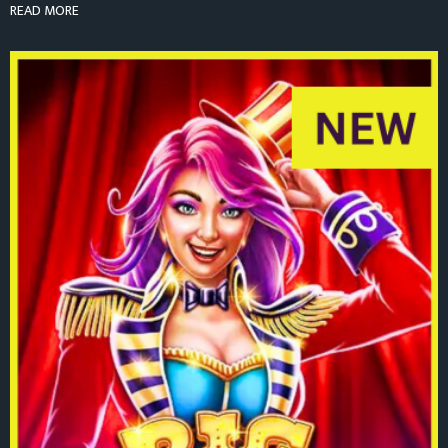
READ MORE