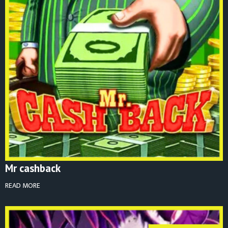
Mr cashback
READ MORE