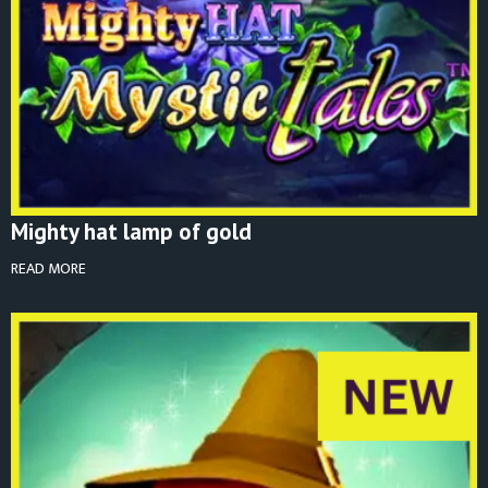
Mighty hat lamp of gold
READ MORE