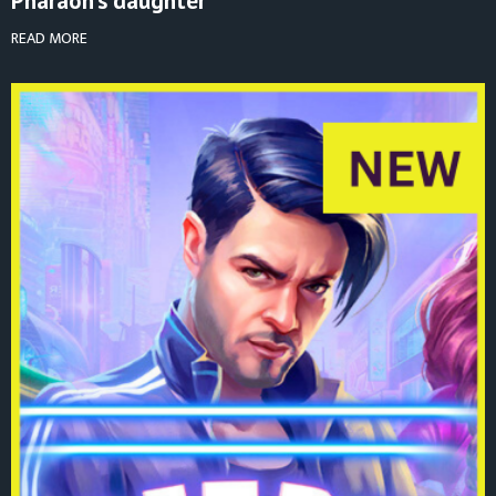
Pharaoh’s daughter
READ MORE