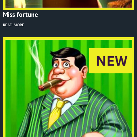
Miss fortune
READ MORE