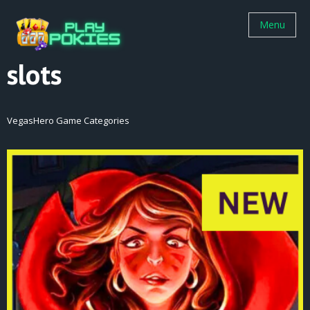
Menu
slots
VegasHero Game Categories