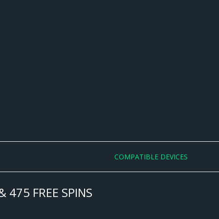
COMPATIBLE DEVICES
& 475 FREE SPINS