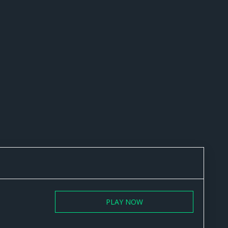
PLAY NOW