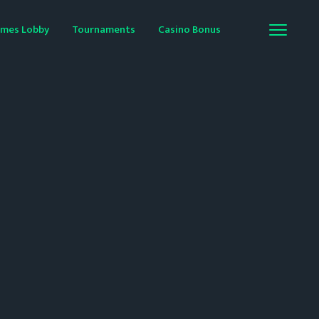
mes Lobby
Tournaments
Casino Bonus