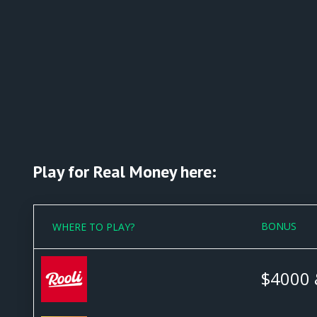
Play for Real Money here:
BONUS
WHERE TO PLAY?
$4000 