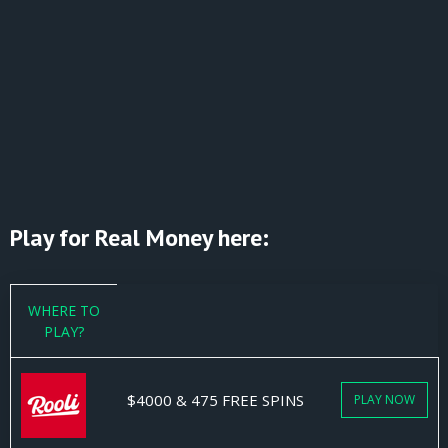
Play for Real Money here:
WHERE TO
PLAY?
$4000 & 475 FREE SPINS
PLAY NOW