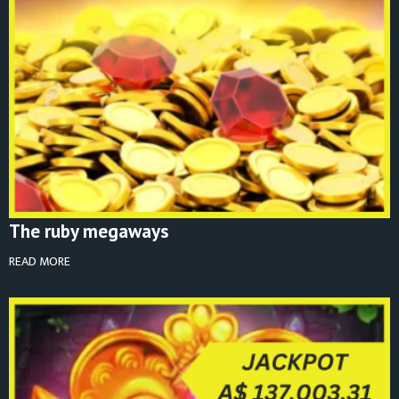
The ruby megaways
READ MORE