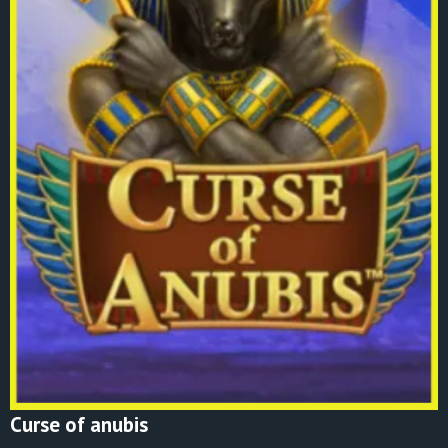
Curse of anubis