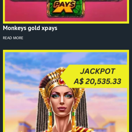
Monkeys gold xpays
READ MORE