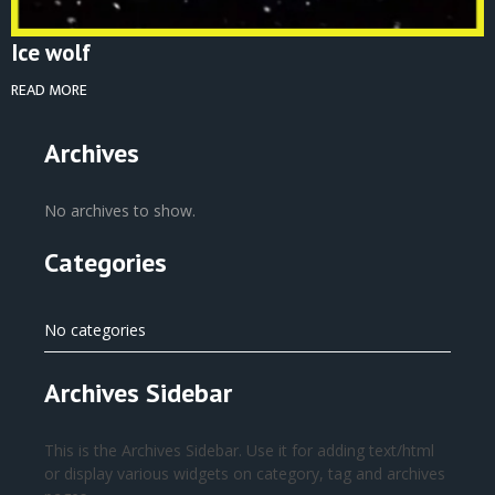
Ice wolf
READ MORE
Archives
No archives to show.
Categories
No categories
Archives Sidebar
This is the Archives Sidebar. Use it for adding text/html
or display various widgets on category, tag and archives