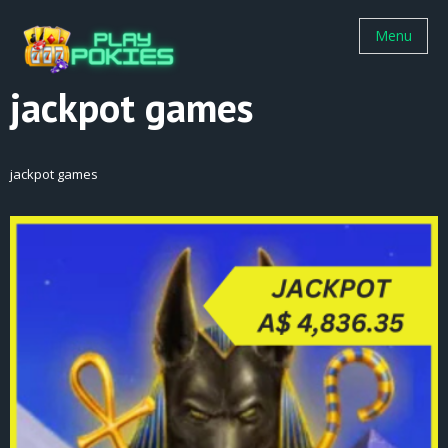
Menu
jackpot games
jackpot games