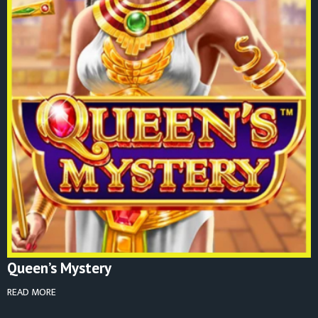
Queen’s Mystery
READ MORE