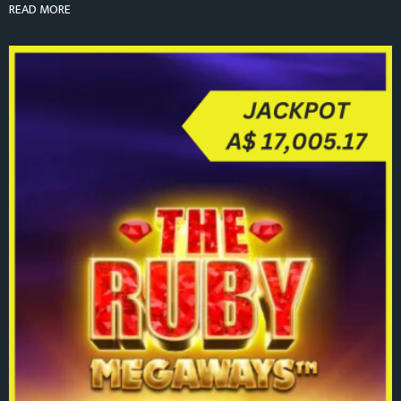
READ MORE