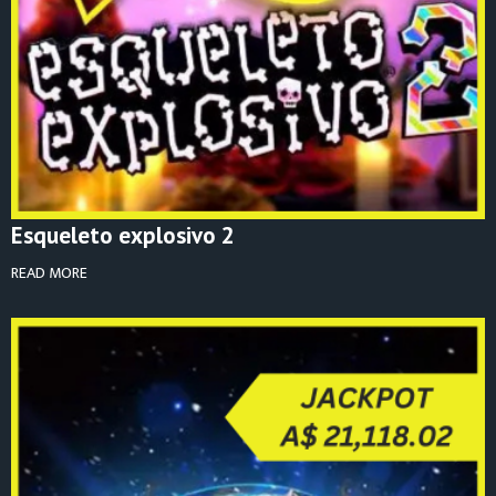
Esqueleto explosivo 2
READ MORE