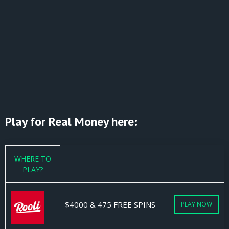
Play for Real Money here:
WHERE TO
PLAY?
$4000 & 475 FREE SPINS
PLAY NOW