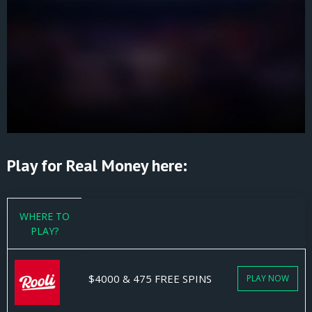
Play for Real Money here:
WHERE TO
PLAY?
$4000 & 475 FREE SPINS
PLAY NOW