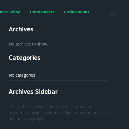
mes Lobby
Tournaments
Casino Bonus
Archives
No archives to show.
Categories
No categories
Archives Sidebar
This is the Archives Sidebar. Use it for adding
text/html or display various widgets on category, tag
and archives pages.