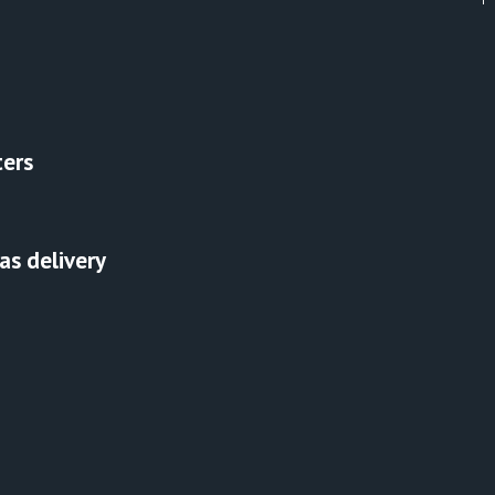
ters
as delivery