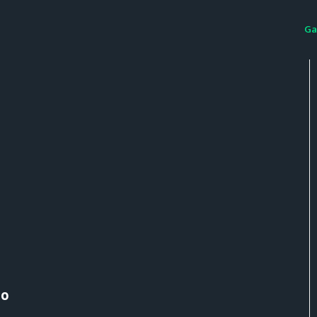
Ga
no