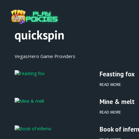
quickspin
VegasHero Game Providers
Feasting fox
READ MORE
Mine & melt
READ MORE
Book of infer