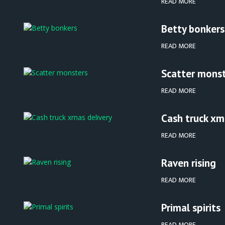
READ MORE
Betty bonkers
READ MORE
Scatter mons
READ MORE
Cash truck xm
READ MORE
Raven rising
READ MORE
Primal spirits
READ MORE