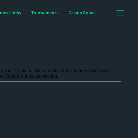
mes Lobby
Tournaments
Casino Bonus