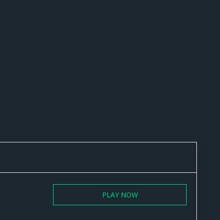
PLAY NOW