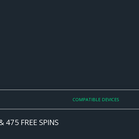
COMPATIBLE DEVICES
& 475 FREE SPINS