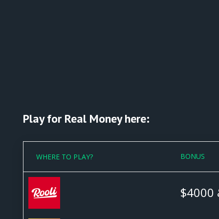
Play for Real Money here:
BONUS
WHERE TO PLAY?
$4000 