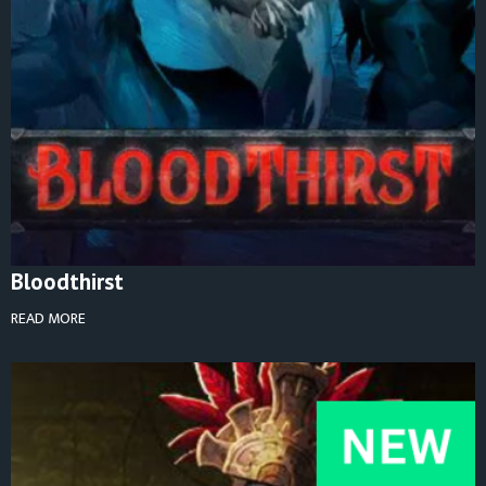
Bloodthirst
READ MORE