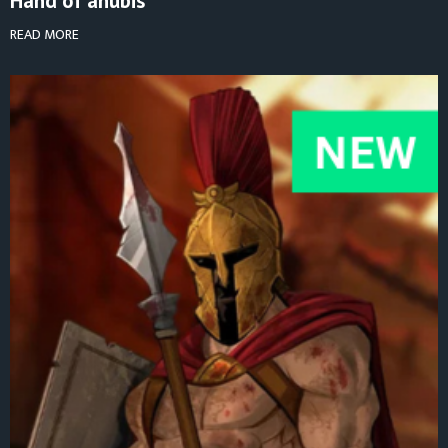
Hand of anubis
READ MORE