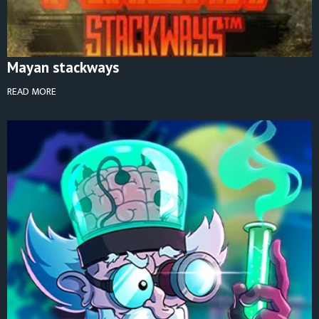
Mayan stackways
READ MORE