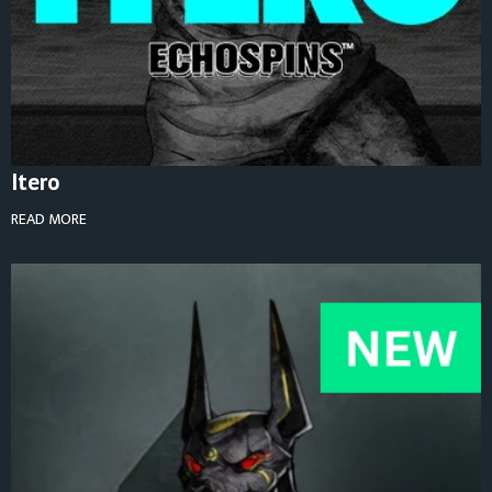
Itero
READ MORE