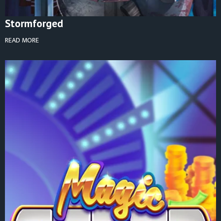
Stormforged
READ MORE