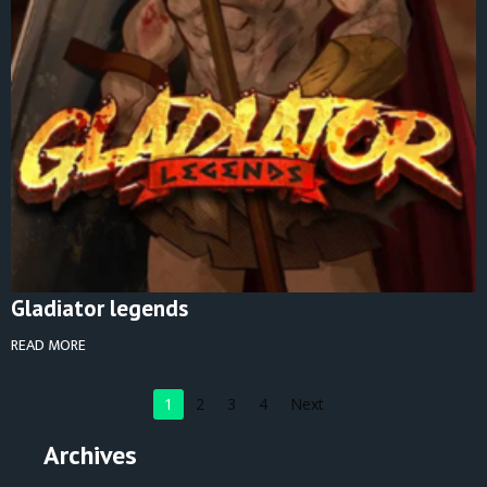
Gladiator legends
READ MORE
1
2
3
4
Next
Archives