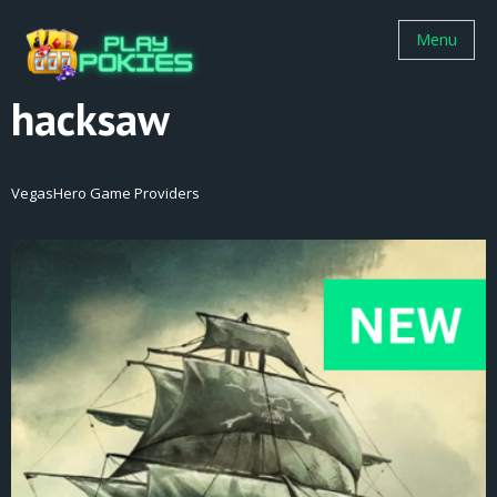
Menu
hacksaw
VegasHero Game Providers