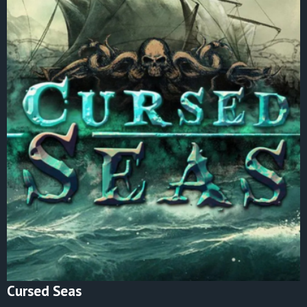
Cursed Seas