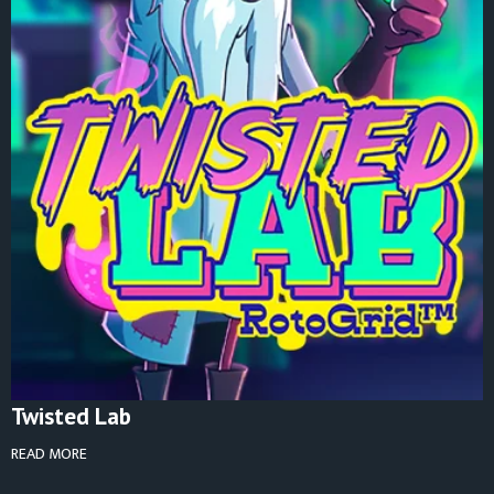
Twisted Lab
READ MORE