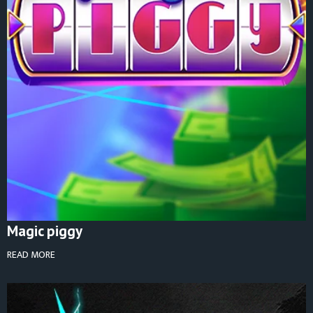
Magic piggy
READ MORE