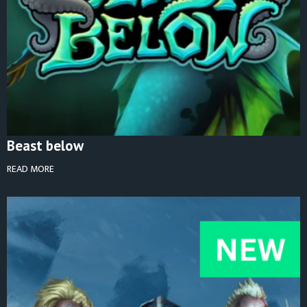
Beast below
READ MORE