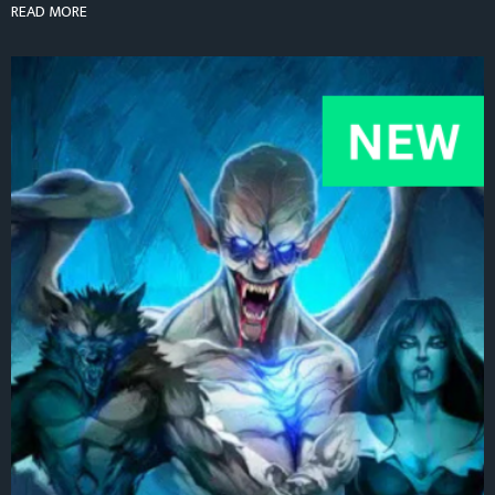
READ MORE