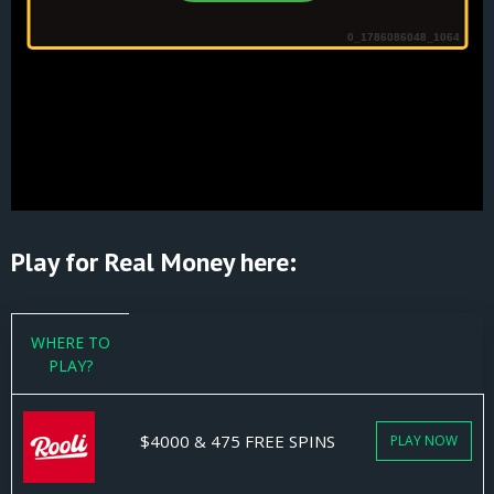
Play for Real Money here:
WHERE TO
PLAY?
$4000 & 475 FREE SPINS
PLAY NOW