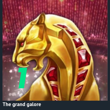
The grand galore