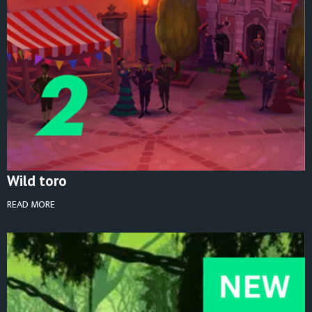
Wild toro
READ MORE