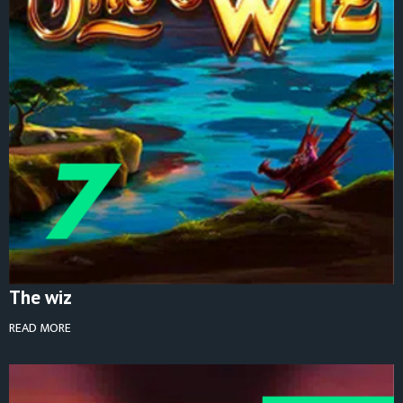
The wiz
READ MORE