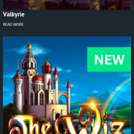
Valkyrie
READ MORE