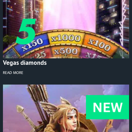
Vegas diamonds
READ MORE