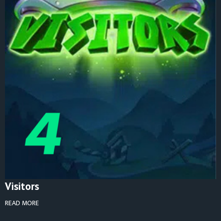
Visitors
READ MORE