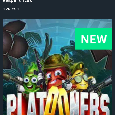
Respin circus
READ MORE