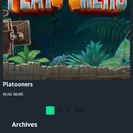
Platooners
READ MORE
1
2
3
Next
Archives