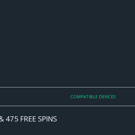
COMPATIBLE DEVICES
& 475 FREE SPINS