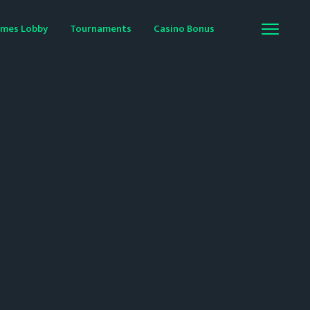
mes Lobby
Tournaments
Casino Bonus