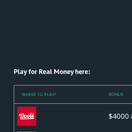
Play for Real Money here:
BONUS
WHERE TO PLAY?
$4000 