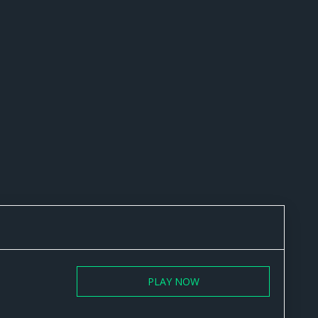
PLAY NOW