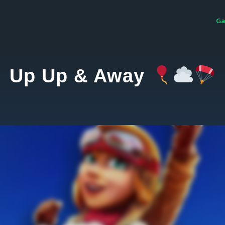
Ga
Up Up & Away