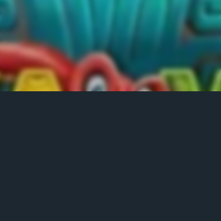
LEADERBOARD
Position
Name
No. of Spin
Score
1
solja
49
6179.2
2
asonjay85
49
2591.75
3
mrahkit
49
2334.5
4
wiz
49
936.3