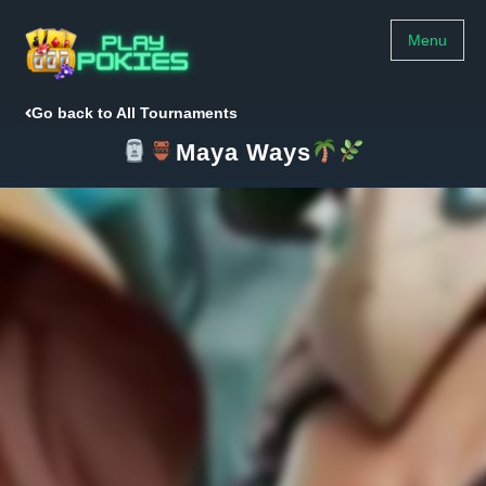
Menu
Go back to All Tournaments
Maya Ways