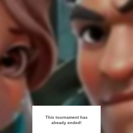
This tournament has
already ended!