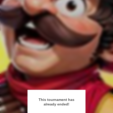
This tournament has
already ended!