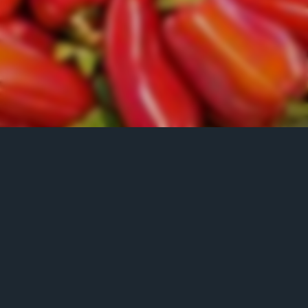
LEADERBOARD
Position
Name
No. of Spin
Score
1
Barabas13.
39
18499
2
sahil
50
8870.5
3
cjdamis
16
6203.7
4
spaincheck
50
3267.5