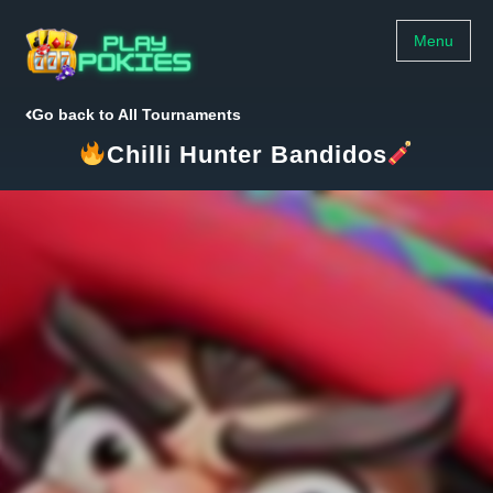
Menu
Go back to All Tournaments
Chilli Hunter Bandidos