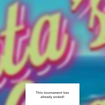
This tournament has
already ended!