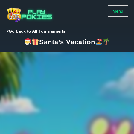
Menu
Go back to All Tournaments
Santa’s Vacation