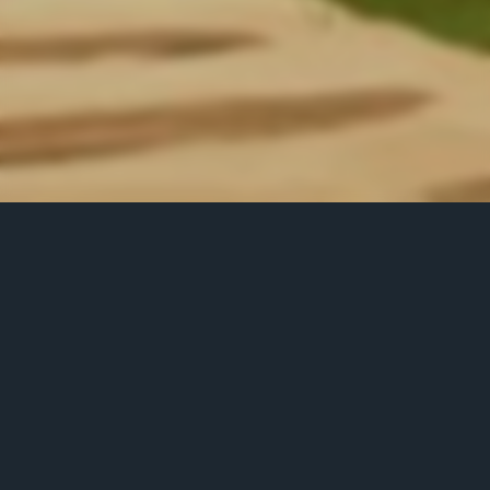
LEADERBOARD
Position
Name
No. of Spin
Score
1
k.drew13
100
11914.5
2
thangg
100
9630.25
3
r3make
100
6654
4
pirinisti
100
6185