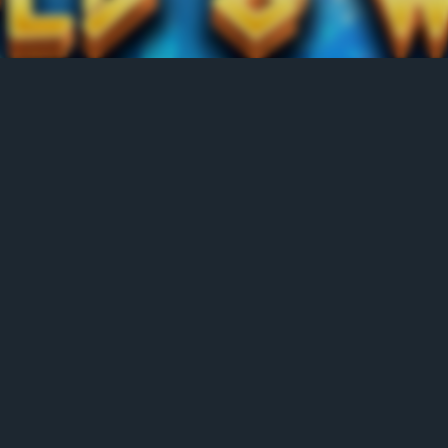
LEADERBOARD
Position
Name
No. of Spin
Score
1
hollydawes
50
1965.2
2
Barabas13.
11
482.5
3
hollydawes_
30
93.8
4
walker1_3
50
67.6
5
jobuza
11
31
6
Lisa444
0
0
7
dmc1986
0
0