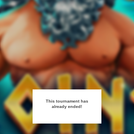
This tournament has
already ended!