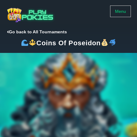
Menu
Go back to All Tournaments
Coins Of Poseidon