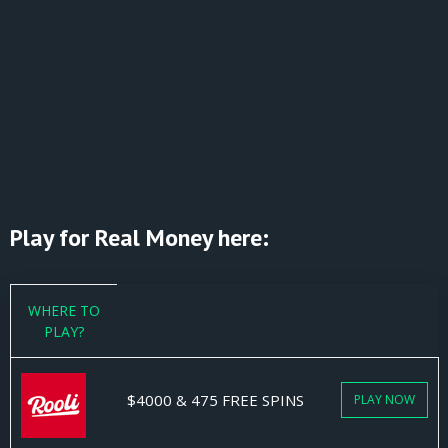
Play for Real Money here:
WHERE TO
PLAY?
$4000 & 475 FREE SPINS
PLAY NOW