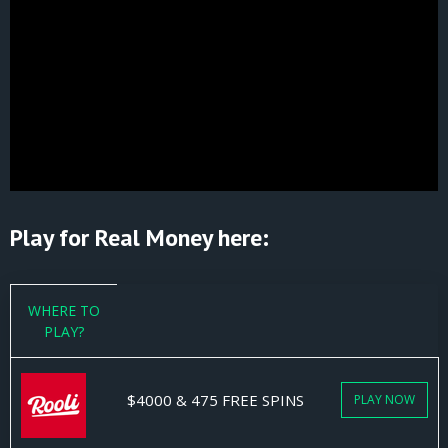
Play for Real Money here:
WHERE TO
PLAY?
$4000 & 475 FREE SPINS
PLAY NOW