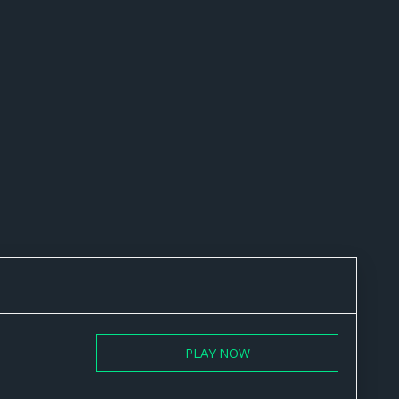
PLAY NOW