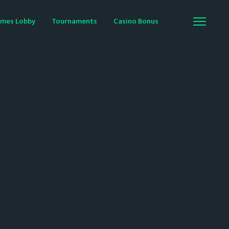
mes Lobby
Tournaments
Casino Bonus