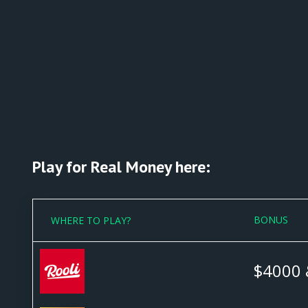
Play for Real Money here:
BONUS
WHERE TO PLAY?
$4000 