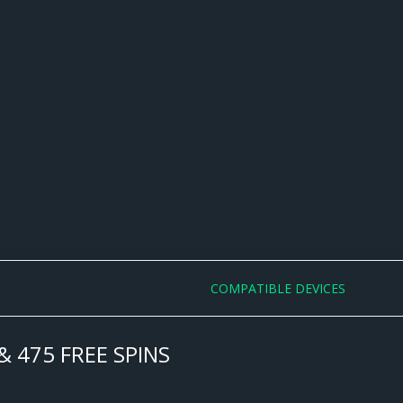
COMPATIBLE DEVICES
& 475 FREE SPINS