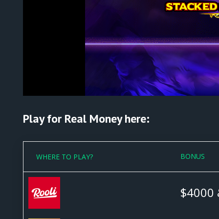
Play for Real Money here:
BONUS
WHERE TO PLAY?
$4000 