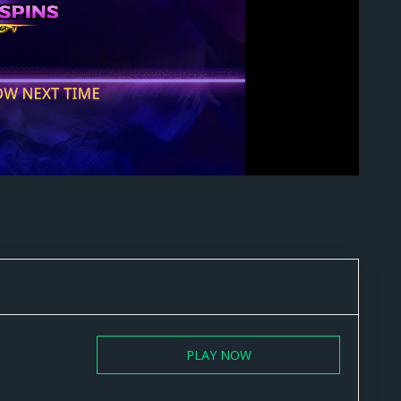
PLAY NOW