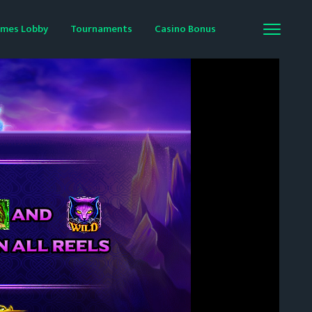
mes Lobby
Tournaments
Casino Bonus