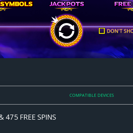
COMPATIBLE DEVICES
& 475 FREE SPINS