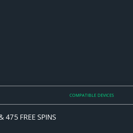
COMPATIBLE DEVICES
& 475 FREE SPINS