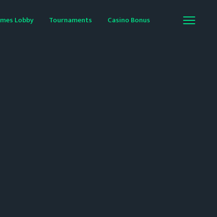
mes Lobby
Tournaments
Casino Bonus