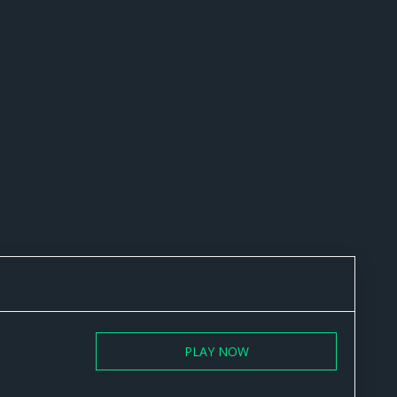
PLAY NOW