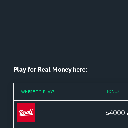
Play for Real Money here:
BONUS
WHERE TO PLAY?
$4000 