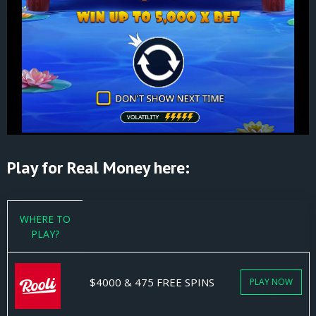
Play for Real Money here:
WHERE TO
PLAY?
$4000 & 475 FREE SPINS
PLAY NOW