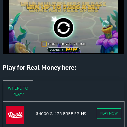
Play for Real Money here:
WHERE TO
PLAY?
$4000 & 475 FREE SPINS
PLAY NOW