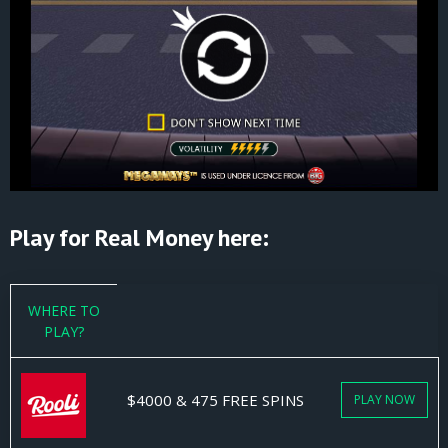
Play for Real Money here:
WHERE TO
PLAY?
$4000 & 475 FREE SPINS
PLAY NOW