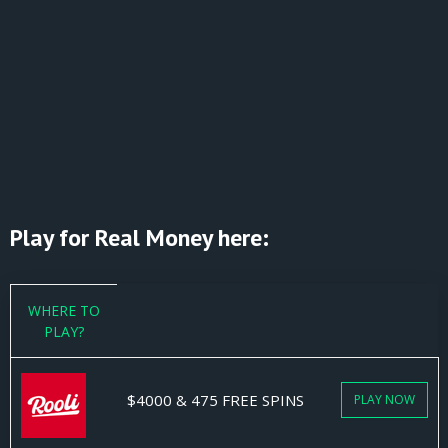
Play for Real Money here:
WHERE TO
PLAY?
$4000 & 475 FREE SPINS
PLAY NOW