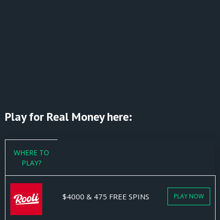
Play for Real Money here:
WHERE TO
PLAY?
$4000 & 475 FREE SPINS
PLAY NOW