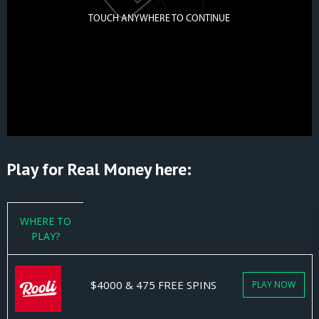
Play for Real Money here:
WHERE TO
PLAY?
$4000 & 475 FREE SPINS
PLAY NOW