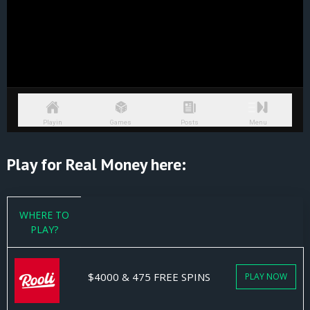
Play for Real Money here:
WHERE TO
PLAY?
$4000 & 475 FREE SPINS
PLAY NOW