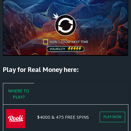
Play for Real Money here:
WHERE TO
PLAY?
$4000 & 475 FREE SPINS
PLAY NOW