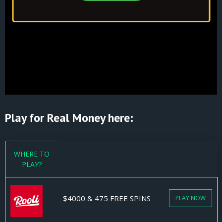
Play for Real Money here:
WHERE TO
PLAY?
$4000 & 475 FREE SPINS
PLAY NOW