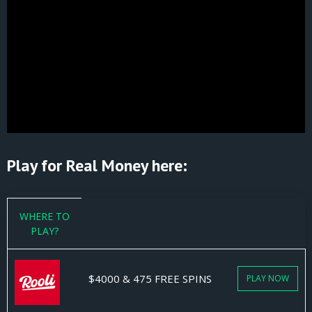
Play for Real Money here:
WHERE TO
PLAY?
$4000 & 475 FREE SPINS
PLAY NOW