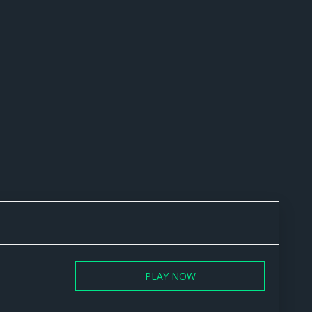
PLAY NOW