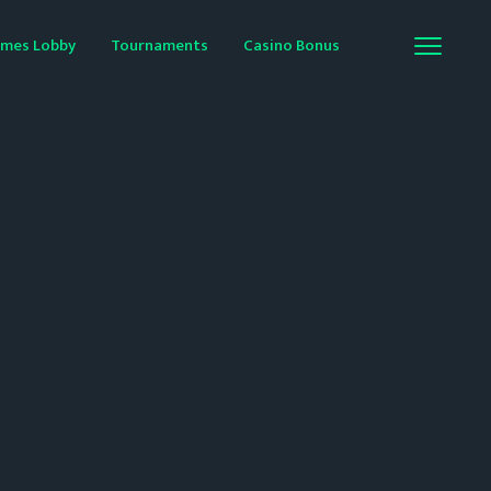
mes Lobby
Tournaments
Casino Bonus