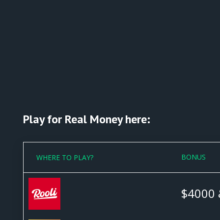
Play for Real Money here:
BONUS
WHERE TO PLAY?
$4000 