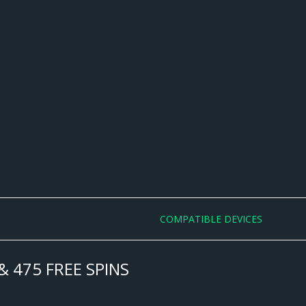
COMPATIBLE DEVICES
& 475 FREE SPINS