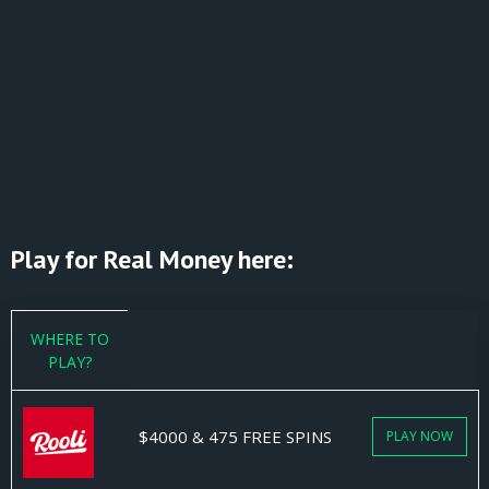
Play for Real Money here:
WHERE TO
PLAY?
$4000 & 475 FREE SPINS
PLAY NOW