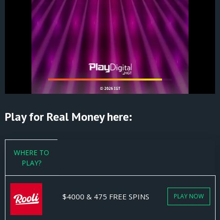
Play for Real Money here:
WHERE TO
PLAY?
$4000 & 475 FREE SPINS
PLAY NOW