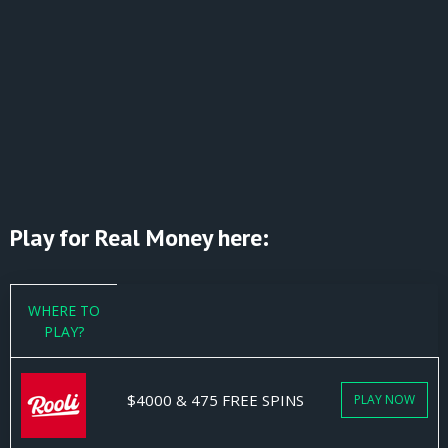
Play for Real Money here:
WHERE TO
PLAY?
$4000 & 475 FREE SPINS
PLAY NOW