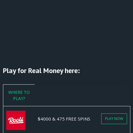
Play for Real Money here:
WHERE TO
PLAY?
$4000 & 475 FREE SPINS
PLAY NOW