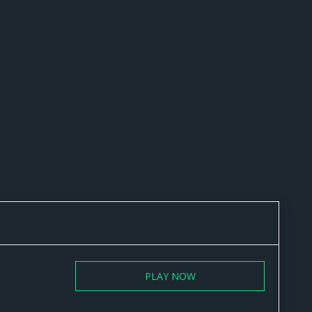
PLAY NOW