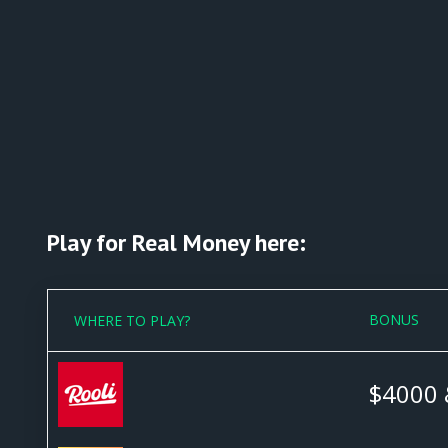
Play for Real Money here:
BONUS
WHERE TO PLAY?
$4000 