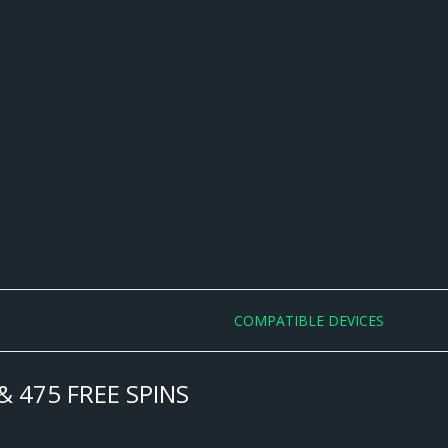
COMPATIBLE DEVICES
& 475 FREE SPINS