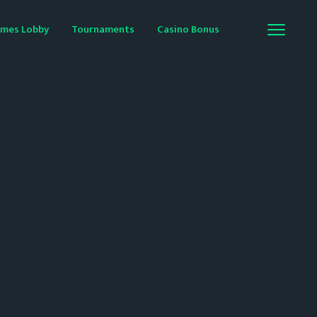
mes Lobby
Tournaments
Casino Bonus