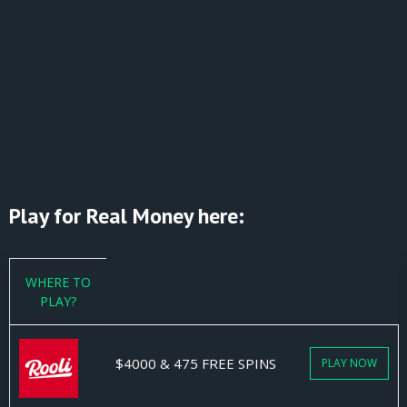
Play for Real Money here:
WHERE TO
PLAY?
$4000 & 475 FREE SPINS
PLAY NOW