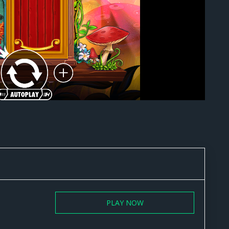
PLAY NOW