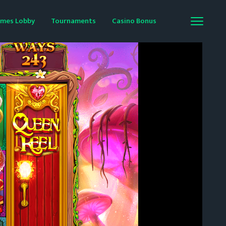
mes Lobby
Tournaments
Casino Bonus