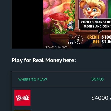
Play for Real Money here:
BONUS
WHERE TO PLAY?
$4000 