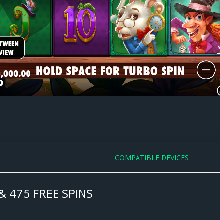
COMPATIBLE DEVICES
& 475 FREE SPINS