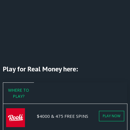
Play for Real Money here:
WHERE TO
PLAY?
$4000 & 475 FREE SPINS
PLAY NOW