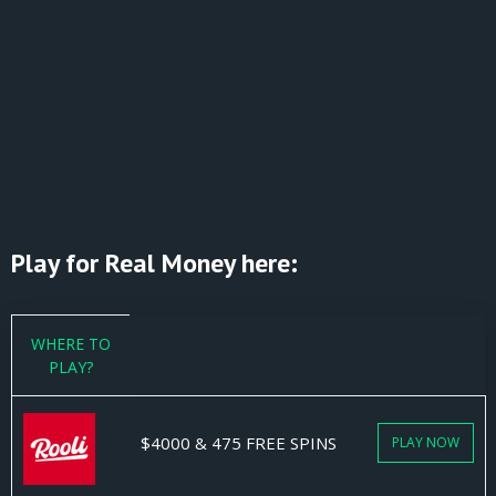
Play for Real Money here:
WHERE TO
PLAY?
$4000 & 475 FREE SPINS
PLAY NOW