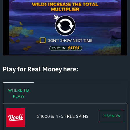
Play for Real Money here:
WHERE TO
PLAY?
$4000 & 475 FREE SPINS
PLAY NOW