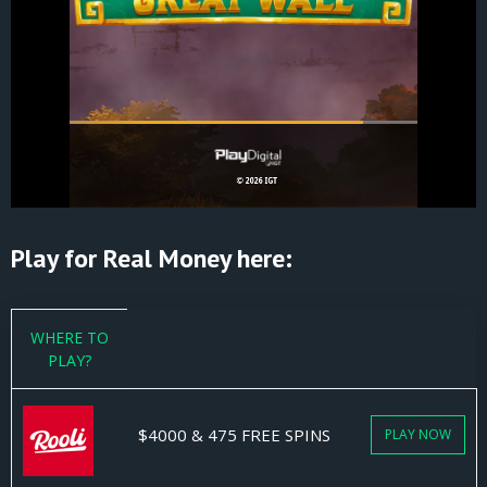
Play for Real Money here:
WHERE TO
PLAY?
$4000 & 475 FREE SPINS
PLAY NOW