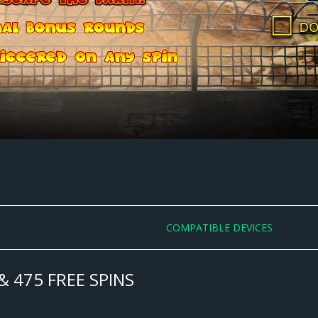
COMPATIBLE DEVICES
& 475 FREE SPINS