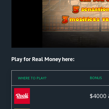
Play for Real Money here:
BONUS
WHERE TO PLAY?
$4000 