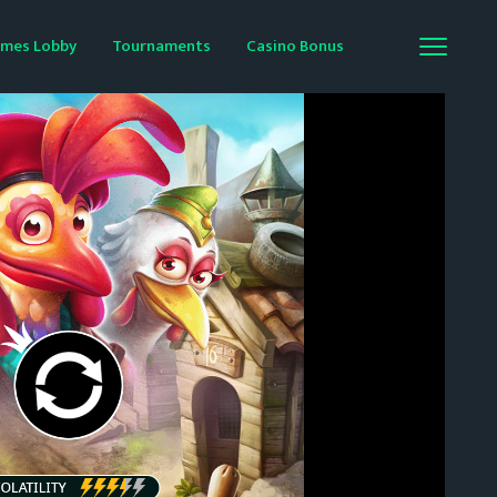
mes Lobby
Tournaments
Casino Bonus