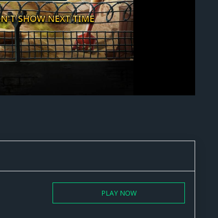
PLAY NOW