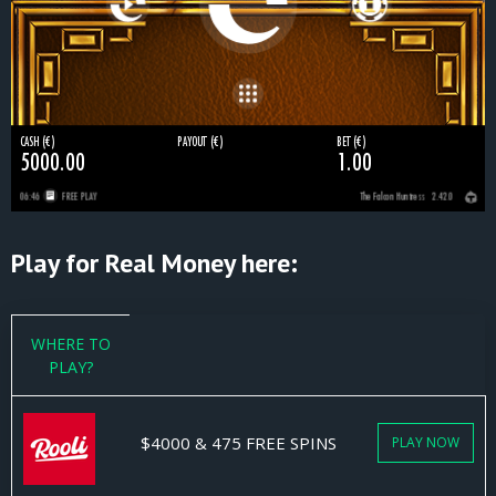
Play for Real Money here:
WHERE TO
PLAY?
$4000 & 475 FREE SPINS
PLAY NOW