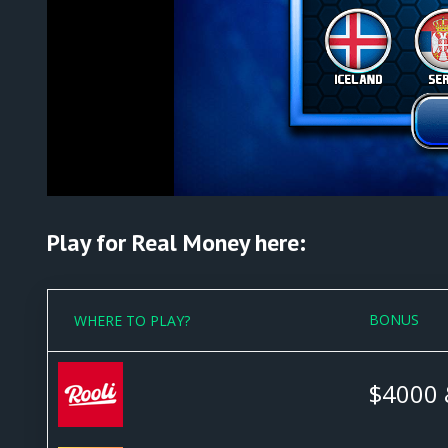
Play for Real Money here:
BONUS
WHERE TO PLAY?
$4000 