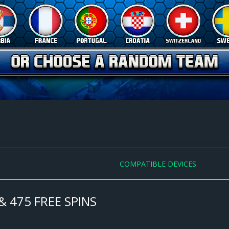
COMPATIBLE DEVICES
& 475 FREE SPINS