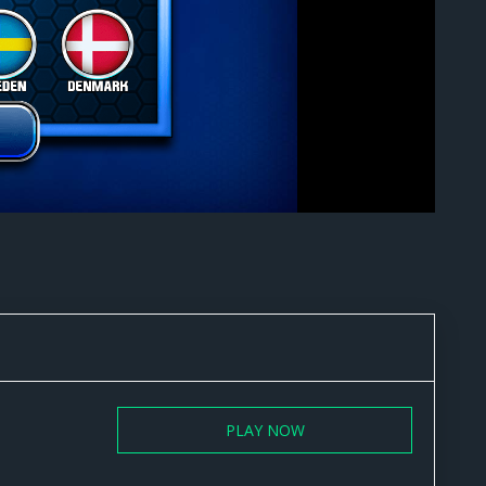
PLAY NOW