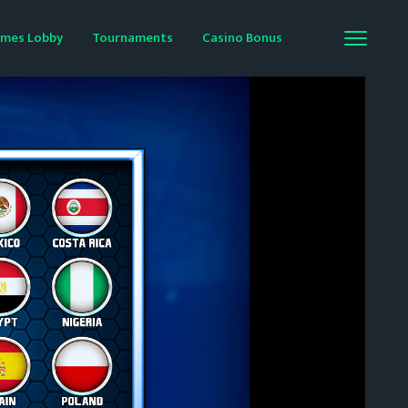
mes Lobby
Tournaments
Casino Bonus