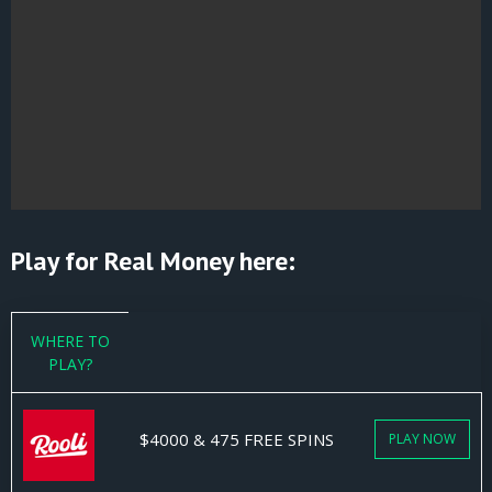
Play for Real Money here:
WHERE TO
PLAY?
$4000 & 475 FREE SPINS
PLAY NOW