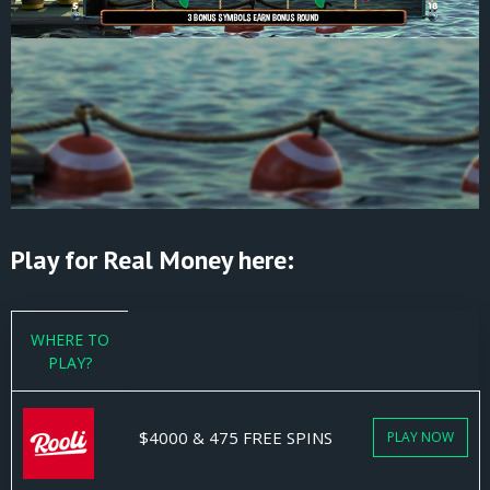
Play for Real Money here:
WHERE TO
PLAY?
$4000 & 475 FREE SPINS
PLAY NOW