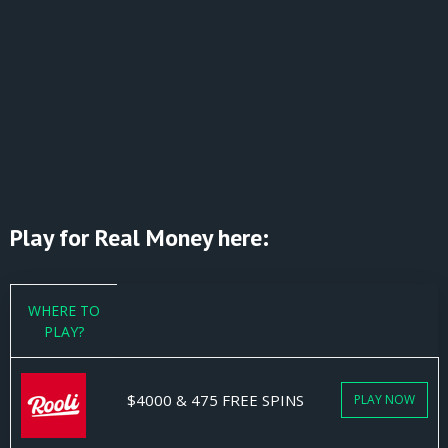
Play for Real Money here:
WHERE TO
PLAY?
$4000 & 475 FREE SPINS
PLAY NOW